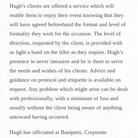
Hugh’s clients are offered a service which will
enable them to enjoy their event knowing that they
will have agreed beforehand the format and level of
formality they wish for the occasion. The level of
direction, requested by the client, is provided with
as light a hand on the tiller as they require. Hugh’s
presence in never intrusive and he is there to serve
the needs and wishes of his clients. Advice and
guidance on protocol and etiquette is available on
request. Any problem which might arise can be dealt
with professionally, with a minimum of fuss and
usually without the client being aware of anything
untoward having occurred.
Hugh has officiated at Banquets, Corporate