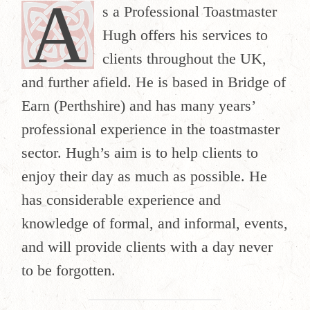
A
s a Professional Toastmaster
Hugh offers his services to
clients throughout the UK,
and further afield. He is based in Bridge of
Earn (Perthshire) and has many years’
professional experience in the toastmaster
sector. Hugh’s aim is to help clients to
enjoy their day as much as possible. He
has considerable experience and
knowledge of formal, and informal, events,
and will provide clients with a day never
to be forgotten.