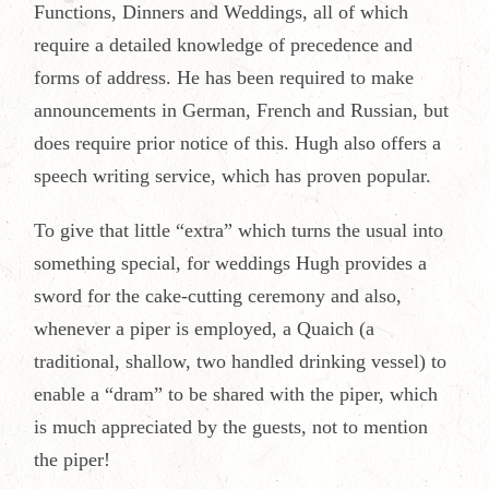
Functions, Dinners and Weddings, all of which
require a detailed knowledge of precedence and
forms of address. He has been required to make
announcements in German, French and Russian, but
does require prior notice of this. Hugh also offers a
speech writing service, which has proven popular.
To give that little “extra” which turns the usual into
something special, for weddings Hugh provides a
sword for the cake-cutting ceremony and also,
whenever a piper is employed, a Quaich (a
traditional, shallow, two handled drinking vessel) to
enable a “dram” to be shared with the piper, which
is much appreciated by the guests, not to mention
the piper!