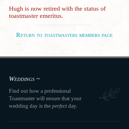
Hugh is now retired with the status of
toastmaster emeritus.
Return to toastmasters members page
Weddings ~
Find out how a professional
Toastmaster will ensure that your
wedding day is the
perfect
day.