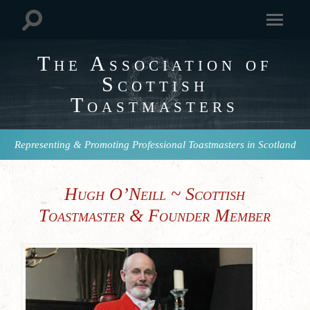
The Association of
Scottish
Toastmasters
Representing & Promoting Professional Toastmasters in Scotland
Hugh O’Neill ~ Scottish
Toastmaster & Founder Member