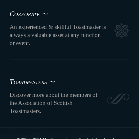
Corporate ∼
An experienced & skillful Toastmaster is
always a valuable asset at any function
or event.
Toastmasters ∼
Discover more about the members of
the Association of Scottish
Toastmasters.